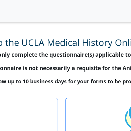
 the UCLA Medical History Onli
only complete the questionnaire(s) applicable to
onnaire is not necessarily a requisite for the 
ow up to 10 business days for your forms to be pr