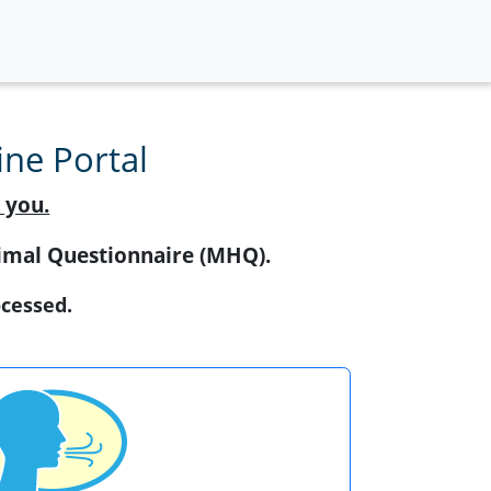
ne Portal
 you.
Animal Questionnaire (MHQ).
ocessed.