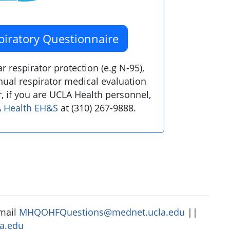
piratory Questionnaire
 respirator protection (e.g N-95),
ual respirator medical evaluation
, if you are UCLA Health personnel,
 Health EH&S
at (310) 267-9888.
-mail
MHQOHFQuestions@mednet.ucla.edu
||
a.edu