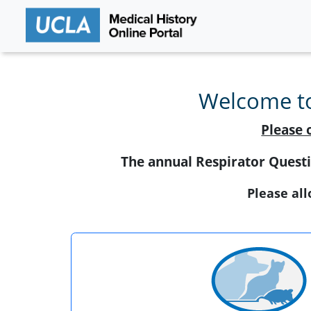
Welcome to
Please 
The annual Respirator Questi
Please all