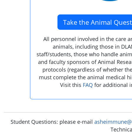
Take the Animal Quest
All personnel involved in the care 
animals, including those in DLA
staff/students, those who handle anima
and faculty sponsors of Animal Rese
protocols (regardless of whether th
must complete the animal medical hi
Visit this
FAQ
for additional 
Student Questions: please e-mail
asheimmune@a
Technica