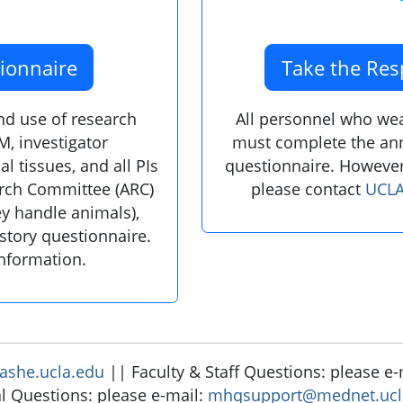
ionnaire
Take the Res
and use of research
All personnel who wear
M, investigator
must complete the ann
l tissues, and all PIs
questionnaire. However
arch Committee (ARC)
please contact
UCLA
ey handle animals),
story questionnaire.
information.
she.ucla.edu
|| Faculty & Staff Questions: please e
l Questions: please e-mail:
mhqsupport@mednet.ucl